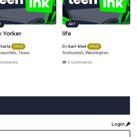
T
ART
 Yorker
life
ctaria
By
kari-kiwi
GOLD
GOLD
raunfels, Texas
Snohomish, Washington
comments
2 comments
Login