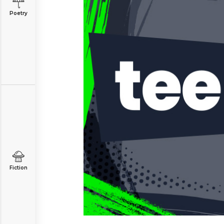
Poetry
Fiction