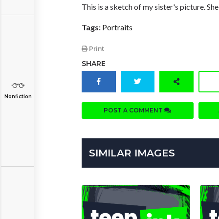
This is a sketch of my sister's picture. She
Tags:
Portraits
Print
SHARE
Nonfiction
POST A COMMENT
SIMILAR IMAGES