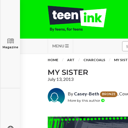
MENU
Magazine
HOME
ART
CHARCOALS
MY SIST
MY SISTER
July 13, 2013
By
Casey-Beth
, Cov
BRONZE
More by this author