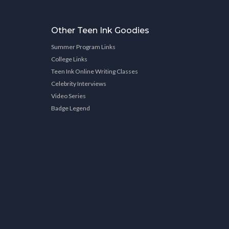
Other Teen Ink Goodies
Summer Program Links
College Links
Teen Ink Online Writing Classes
Celebrity Interviews
Video Series
Badge Legend