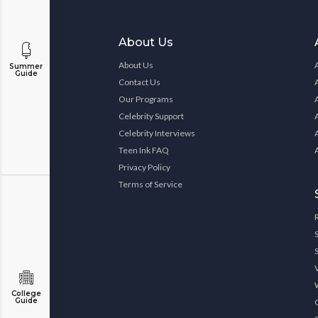
About Us
About Us
Summer
Guide
Contact Us
Our Programs
Celebrity Support
Celebrity Interviews
Teen Ink FAQ
Privacy Policy
Terms of Service
College
Guide