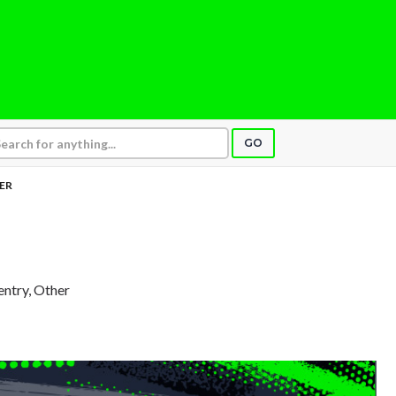
GO
ER
entry, Other