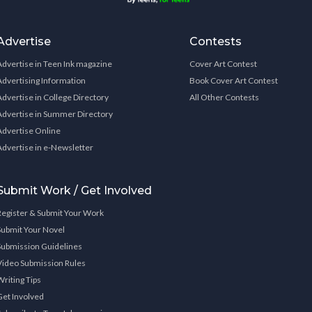
Advertise
Contests
Advertise in Teen Ink magazine
Cover Art Contest
Advertising Information
Book Cover Art Contest
Advertise in College Directory
All Other Contests
Advertise in Summer Directory
Advertise Online
Advertise in e-Newsletter
Submit Work / Get Involved
Register & Submit Your Work
Submit Your Novel
Submission Guidelines
Video Submission Rules
Writing Tips
Get Involved