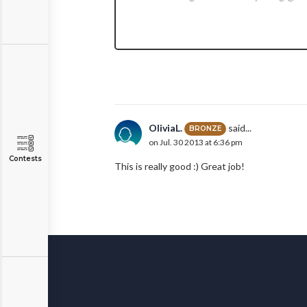
OliviaL.
said...
BRONZE
on Jul. 30 2013 at 6:36 pm
Contests
This is really good :) Great job!