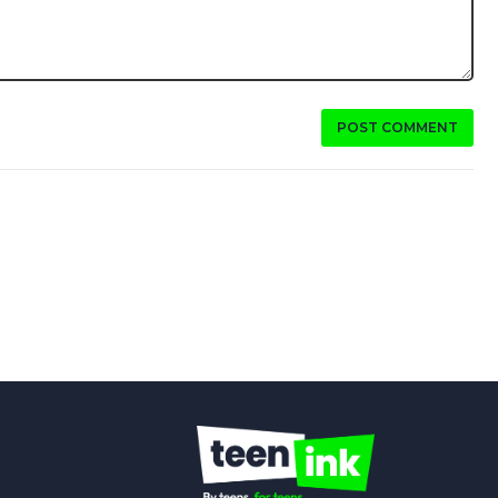
POST COMMENT