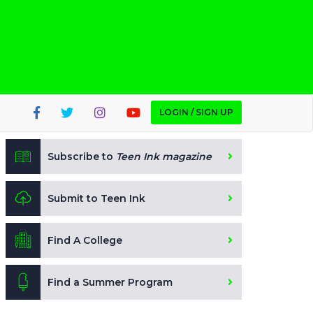
LOGIN / SIGN UP
Subscribe to
Teen Ink magazine
Submit to Teen Ink
Find A College
Find a Summer Program