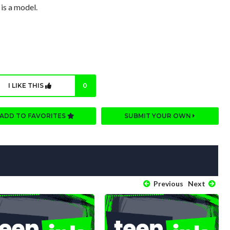
 is a model.
I LIKE THIS
0
ADD TO FAVORITES
SUBMIT YOUR OWN
Previous
Next