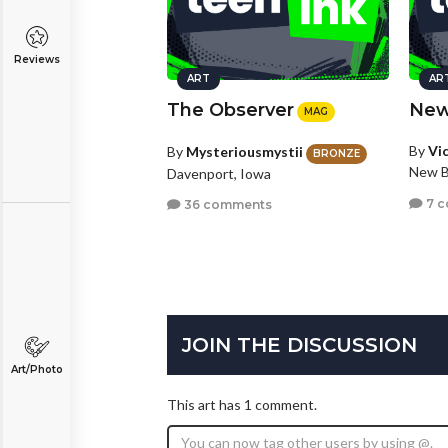
Reviews
ART
AR
The Observer
New
MAG
By
Vi
By
Mysteriousmystii
BRONZE
New B
Davenport, Iowa
7 
36 comments
JOIN THE DISCUSSION
Art/Photo
This art has 1 comment.