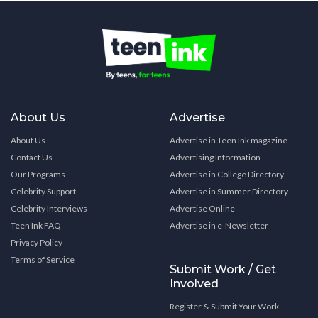
About Us
Advertise
About Us
Advertise in Teen Ink magazine
Contact Us
Advertising Information
Our Programs
Advertise in College Directory
Celebrity Support
Advertise in Summer Directory
Celebrity Interviews
Advertise Online
Teen Ink FAQ
Advertise in e-Newsletter
Privacy Policy
Terms of Service
Submit Work / Get
Involved
Register & Submit Your Work