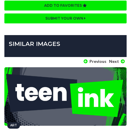
ADD TO FAVORITES
SUBMIT YOUR OWN
SIMILAR IMAGES
Previous
Next
ART