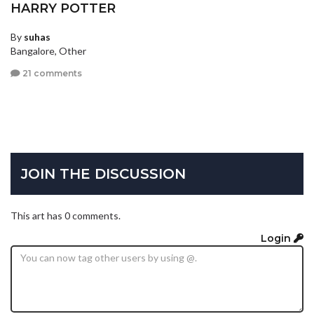
HARRY POTTER
By
suhas
Bangalore, Other
21 comments
JOIN THE DISCUSSION
This art has 0 comments.
Login