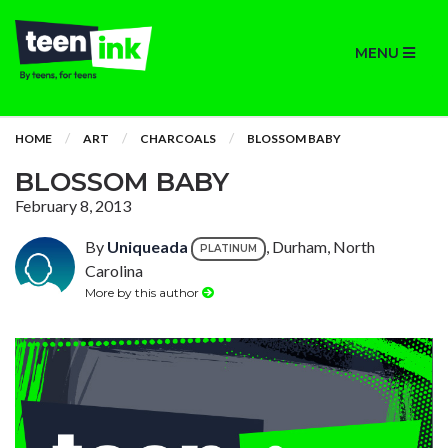
MENU
HOME
ART
CHARCOALS
BLOSSOM BABY
BLOSSOM BABY
February 8, 2013
By
Uniqueada
, Durham, North
PLATINUM
Carolina
More by this author