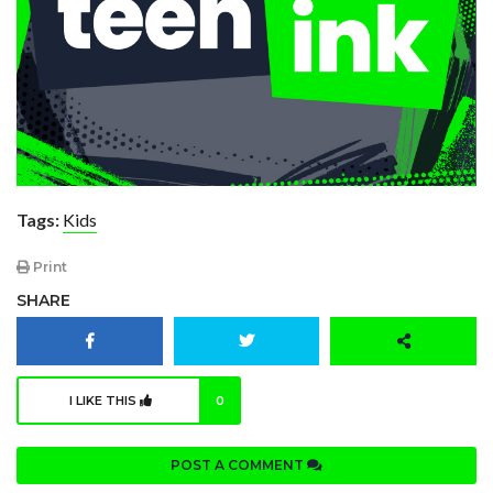
Tags:
Kids
Print
SHARE
I LIKE THIS
0
POST A COMMENT