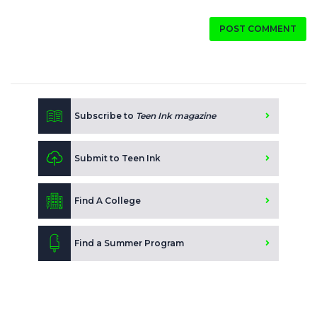
POST COMMENT
Subscribe to
Teen Ink magazine
Submit to Teen Ink
Find A College
Find a Summer Program