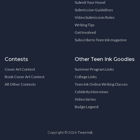
Submit Your Novel
Submission Guidelines
Video Submission Rules
Writing Tips
Get Involved
Subscribe to Teen Ink magazine
Contests
Other Teen Ink Goodies
Cover Art Contest
Summer Program Links
Book Cover Art Contest
College Links
All Other Contests
Teen Ink Online Writing Classes
Celebrity Interviews
Video Series
Badge Legend
Copyright © 2026
Teen Ink