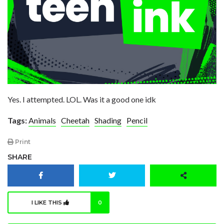
Yes. I attempted. LOL. Was it a good one idk
Tags:
Animals
Cheetah
Shading
Pencil
Print
SHARE
I LIKE THIS
0