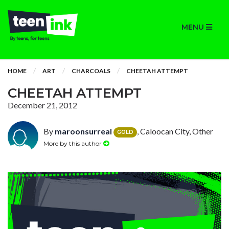
MENU
HOME
ART
CHARCOALS
CHEETAH ATTEMPT
CHEETAH ATTEMPT
December 21, 2012
By
maroonsurreal
, Caloocan City, Other
GOLD
More by this author