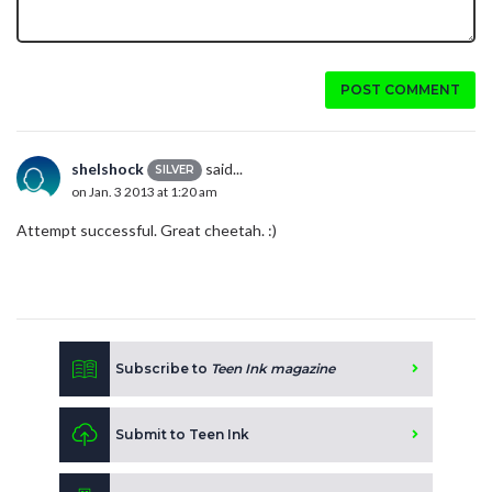
POST COMMENT
shelshock
said...
SILVER
on Jan. 3 2013 at 1:20 am
Attempt successful. Great cheetah. :)
Subscribe to
Teen Ink magazine
Submit to Teen Ink