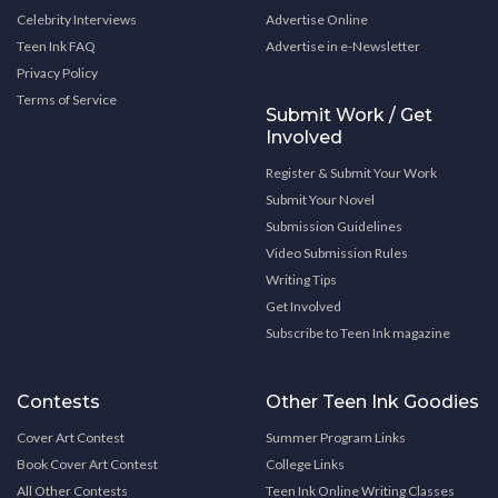
Celebrity Interviews
Advertise Online
Teen Ink FAQ
Advertise in e-Newsletter
Privacy Policy
Terms of Service
Submit Work / Get
Involved
Register & Submit Your Work
Submit Your Novel
Submission Guidelines
Video Submission Rules
Writing Tips
Get Involved
Subscribe to Teen Ink magazine
Contests
Other Teen Ink Goodies
Cover Art Contest
Summer Program Links
Book Cover Art Contest
College Links
All Other Contests
Teen Ink Online Writing Classes