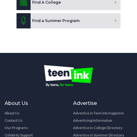
Find A College
Find a Summer Program
About Us
Advertise
About Us
Advertise in Teen Ink magazine
Contact Us
Advertising Information
Our Programs
Advertise in College Directory
Celebrity Support
Advertise in Summer Directory