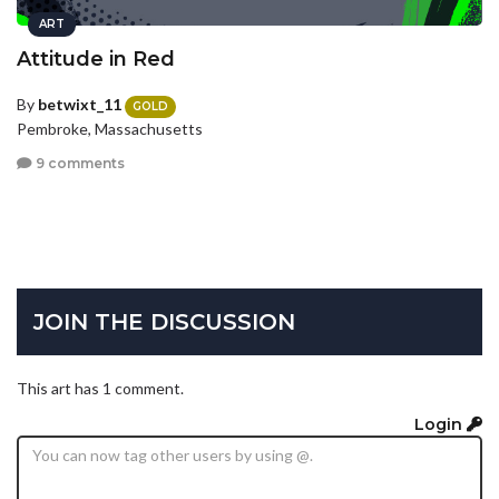
ART
Attitude in Red
By
betwixt_11
GOLD
Pembroke, Massachusetts
9 comments
JOIN THE DISCUSSION
This art has 1 comment.
Login