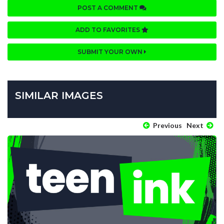
POST A COMMENT
ADD TO FAVORITES
SUBMIT YOUR OWN
SIMILAR IMAGES
Previous
Next