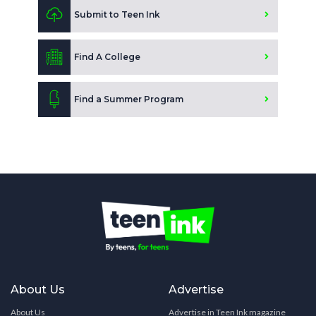
Submit to Teen Ink
Find A College
Find a Summer Program
About Us
Advertise
About Us
Advertise in Teen Ink magazine