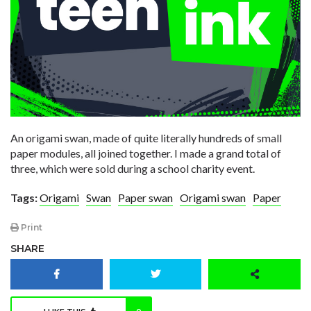
An origami swan, made of quite literally hundreds of small
paper modules, all joined together. I made a grand total of
three, which were sold during a school charity event.
Tags:
Origami
Swan
Paper swan
Origami swan
Paper
Print
SHARE