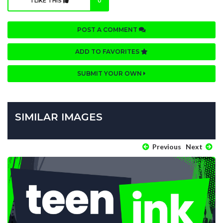
I LIKE THIS
0
POST A COMMENT
ADD TO FAVORITES
SUBMIT YOUR OWN
SIMILAR IMAGES
Previous
Next