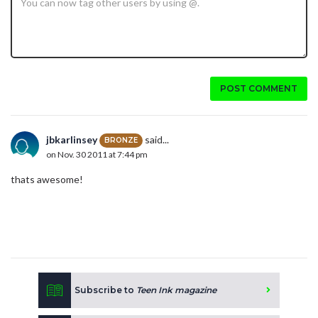
POST COMMENT
jbkarlinsey
said...
BRONZE
on Nov. 30 2011 at 7:44 pm
thats awesome!
Subscribe to
Teen Ink magazine