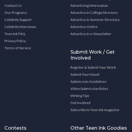
Contact Us
Advertising Information
Our Programs
Advertise in College Directory
Celebrity Support
Advertise in Summer Directory
Celebrity Interviews
Advertise Online
Teen Ink FAQ
Advertise in e-Newsletter
Privacy Policy
Terms of Service
Submit Work / Get
Involved
Register & Submit Your Work
Submit Your Novel
Submission Guidelines
Video Submission Rules
Writing Tips
Get Involved
Subscribe to Teen Ink magazine
Contests
Other Teen Ink Goodies