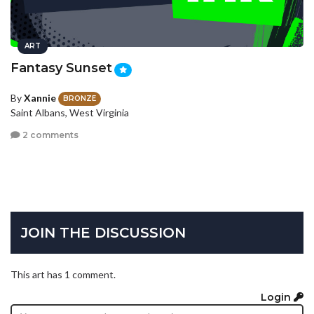
ART
Fantasy Sunset
By
Xannie
BRONZE
Saint Albans, West Virginia
2 comments
JOIN THE DISCUSSION
This art has 1 comment.
Login