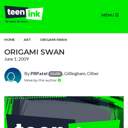
MENU
HOME
ART
ORIGAMI SWAN
ORIGAMI SWAN
June 1, 2009
By
PRPatel
, Gillingham, Other
SILVER
More by this author