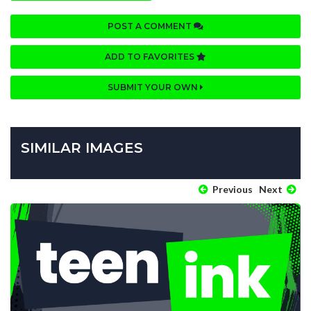
POST A COMMENT
ADD TO FAVORITES
SUBMIT YOUR OWN
SIMILAR IMAGES
Previous
Next