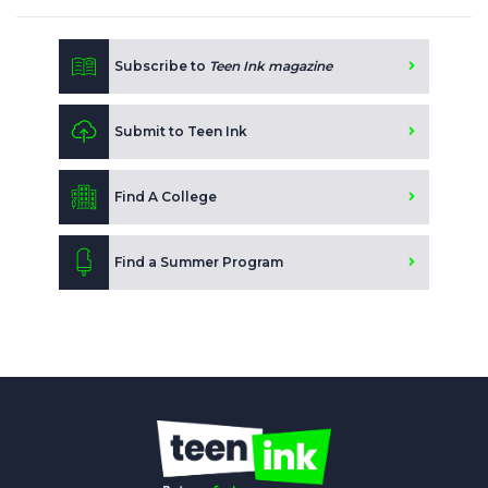
Subscribe to
Teen Ink magazine
Submit to Teen Ink
Find A College
Find a Summer Program