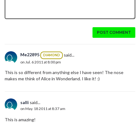
POST COMMENT
Me22895
said...
DIAMOND
on Jul. 6 2011 at 8:00 pm
This is so different from anything else I have seen! The nose
makes me think of Alice in Wonderland. I like it! :)
salli
said...
on May. 18 2011 at 8:37 am
This is amazing!