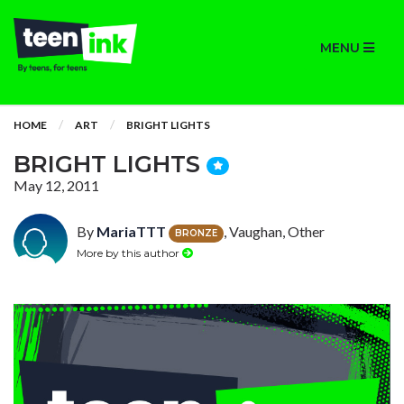
MENU
HOME
ART
BRIGHT LIGHTS
BRIGHT LIGHTS
May 12, 2011
By
MariaTTT
, Vaughan, Other
BRONZE
More by this author