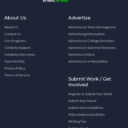
About Us
Advertise
About Us
Advertise in Teen Ink magazine
Contact Us
Advertising Information
Our Programs
Advertise in College Directory
Celebrity Support
Advertise in Summer Directory
Celebrity Interviews
Advertise Online
Teen Ink FAQ
Advertise in e-Newsletter
Privacy Policy
Terms of Service
Submit Work / Get
Involved
Register & Submit Your Work
Submit Your Novel
Submission Guidelines
Video Submission Rules
Writing Tips