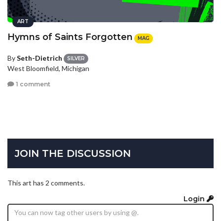
ART
Hymns of Saints Forgotten
MAG
By
Seth-Dietrich
SILVER
West Bloomfield, Michigan
1 comment
JOIN THE DISCUSSION
This art has 2 comments.
Login