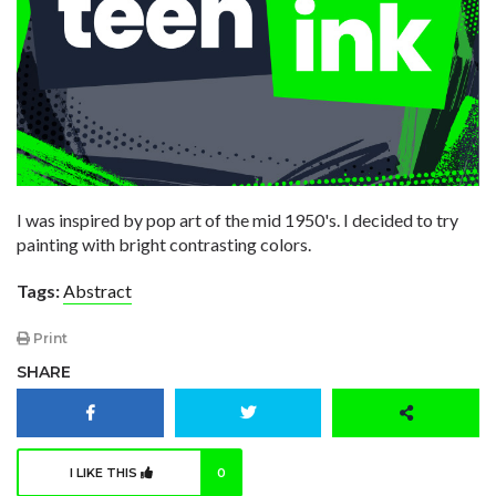
I was inspired by pop art of the mid 1950's. I decided to try
painting with bright contrasting colors.
Tags:
Abstract
Print
SHARE
I LIKE THIS
0