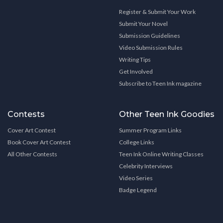
Register & Submit Your Work
Submit Your Novel
Submission Guidelines
Video Submission Rules
Writing Tips
Get Involved
Subscribe to Teen Ink magazine
Contests
Other Teen Ink Goodies
Cover Art Contest
Summer Program Links
Book Cover Art Contest
College Links
All Other Contests
Teen Ink Online Writing Classes
Celebrity Interviews
Video Series
Badge Legend