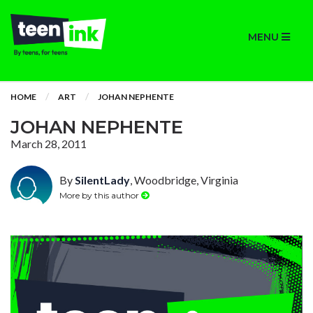
MENU
HOME
ART
JOHAN NEPHENTE
JOHAN NEPHENTE
March 28, 2011
By
SilentLady
, Woodbridge, Virginia
More by this author