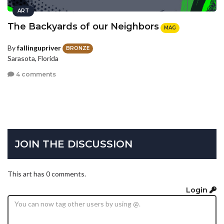
ART
The Backyards of our Neighbors
MAG
By
fallingupriver
BRONZE
Sarasota, Florida
4 comments
JOIN THE DISCUSSION
This art has 0 comments.
Login