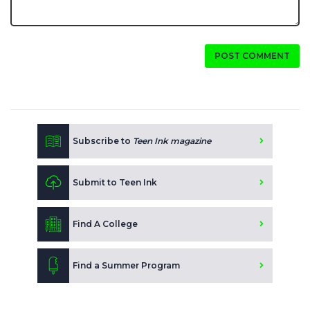
POST COMMENT
Subscribe to
Teen Ink magazine
Submit to Teen Ink
Find A College
Find a Summer Program