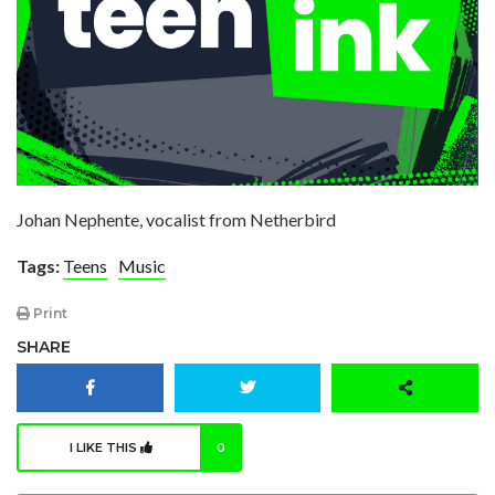
Johan Nephente, vocalist from Netherbird
Tags:
Teens
Music
Print
SHARE
I LIKE THIS
0