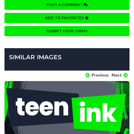
POST A COMMENT
ADD TO FAVORITES
SUBMIT YOUR OWN
SIMILAR IMAGES
Previous
Next