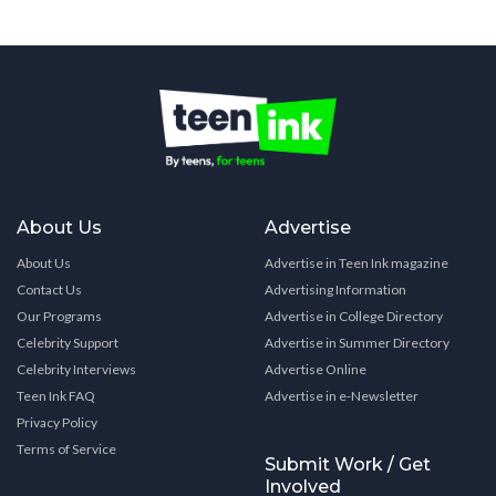
About Us
Advertise
About Us
Advertise in Teen Ink magazine
Contact Us
Advertising Information
Our Programs
Advertise in College Directory
Celebrity Support
Advertise in Summer Directory
Celebrity Interviews
Advertise Online
Teen Ink FAQ
Advertise in e-Newsletter
Privacy Policy
Terms of Service
Submit Work / Get
Involved