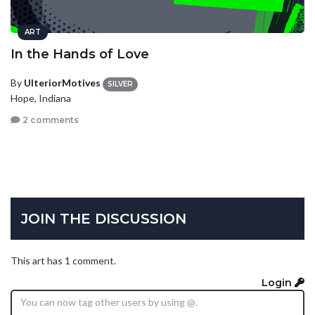
ART
In the Hands of Love
By
UlteriorMotives
SILVER
Hope, Indiana
2 comments
JOIN THE DISCUSSION
This art has 1 comment.
Login