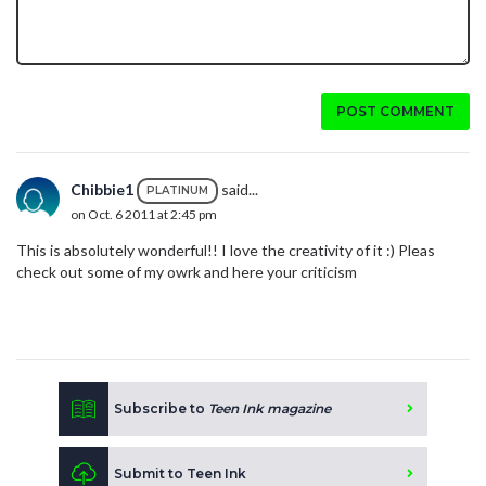
POST COMMENT
Chibbie1
said...
PLATINUM
on Oct. 6 2011 at 2:45 pm
This is absolutely wonderful!! I love the creativity of it :) Pleas
check out some of my owrk and here your criticism
Subscribe to
Teen Ink magazine
Submit to Teen Ink