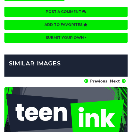
POST A COMMENT
ADD TO FAVORITES
SUBMIT YOUR OWN
SIMILAR IMAGES
Previous
Next