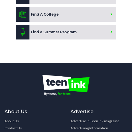
Find A College
Find a Summer Program
About Us
Advertise
About Us
Advertise in Teen Ink magazine
Contact Us
Advertising Information