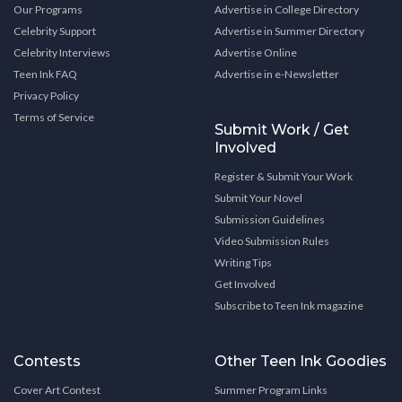
Our Programs
Advertise in College Directory
Celebrity Support
Advertise in Summer Directory
Celebrity Interviews
Advertise Online
Teen Ink FAQ
Advertise in e-Newsletter
Privacy Policy
Terms of Service
Submit Work / Get
Involved
Register & Submit Your Work
Submit Your Novel
Submission Guidelines
Video Submission Rules
Writing Tips
Get Involved
Subscribe to Teen Ink magazine
Contests
Other Teen Ink Goodies
Cover Art Contest
Summer Program Links