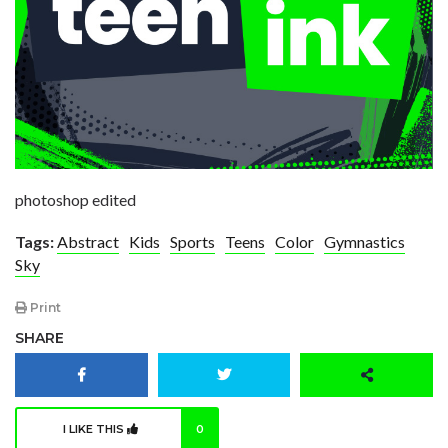
photoshop edited
Tags:
Abstract
Kids
Sports
Teens
Color
Gymnastics
Sky
Print
SHARE
I LIKE THIS
0