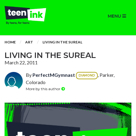
MENU
HOME
ART
LIVING IN THE SUREAL
LIVING IN THE SUREAL
March 22, 2011
By
PerfectMGymnast
, Parker,
DIAMOND
Colorado
More by this author