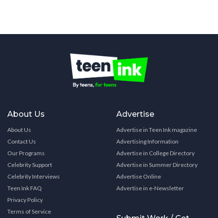
About Us
Advertise
About Us
Advertise in Teen Ink magazine
Contact Us
Advertising Information
Our Programs
Advertise in College Directory
Celebrity Support
Advertise in Summer Directory
Celebrity Interviews
Advertise Online
Teen Ink FAQ
Advertise in e-Newsletter
Privacy Policy
Terms of Service