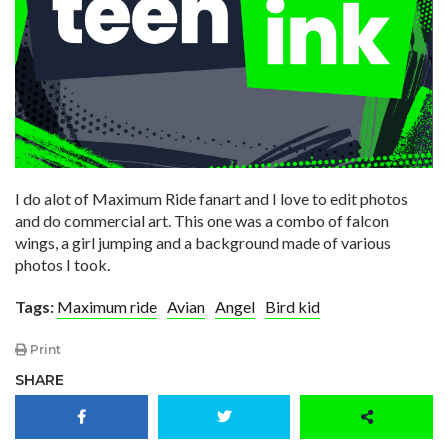
I do alot of Maximum Ride fanart and I love to edit photos
and do commercial art. This one was a combo of falcon
wings, a girl jumping and a background made of various
photos I took.
Tags:
Maximum ride
Avian
Angel
Bird kid
Print
SHARE