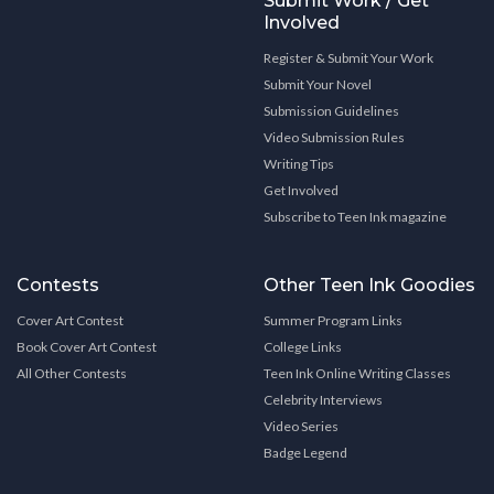
Submit Work / Get
Involved
Register & Submit Your Work
Submit Your Novel
Submission Guidelines
Video Submission Rules
Writing Tips
Get Involved
Subscribe to Teen Ink magazine
Contests
Other Teen Ink Goodies
Cover Art Contest
Summer Program Links
Book Cover Art Contest
College Links
All Other Contests
Teen Ink Online Writing Classes
Celebrity Interviews
Video Series
Badge Legend