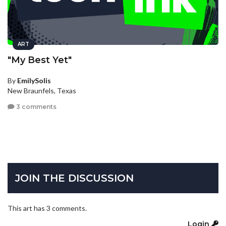
ART
"My Best Yet"
By
EmilySolis
New Braunfels, Texas
3 comments
JOIN THE DISCUSSION
This art has 3 comments.
Login