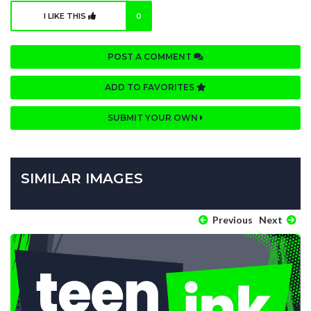
I LIKE THIS
0
POST A COMMENT
ADD TO FAVORITES
SUBMIT YOUR OWN
SIMILAR IMAGES
Previous
Next