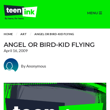
MENU
HOME
ART
ANGEL OR BIRD-KID FLYING
ANGEL OR BIRD-KID FLYING
April 16, 2009
By Anonymous