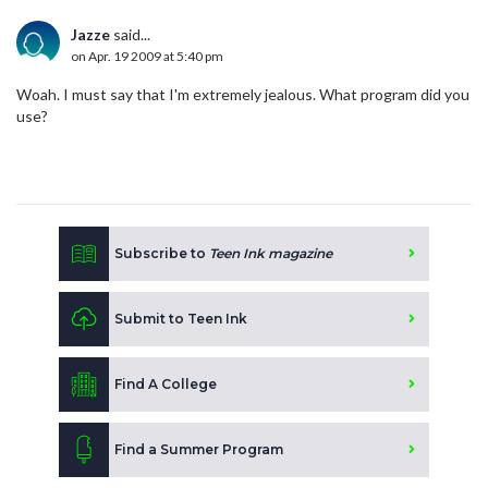
Jazze
said...
on Apr. 19 2009 at 5:40 pm
Woah. I must say that I'm extremely jealous. What program did you
use?
Subscribe to
Teen Ink magazine
Submit to Teen Ink
Find A College
Find a Summer Program