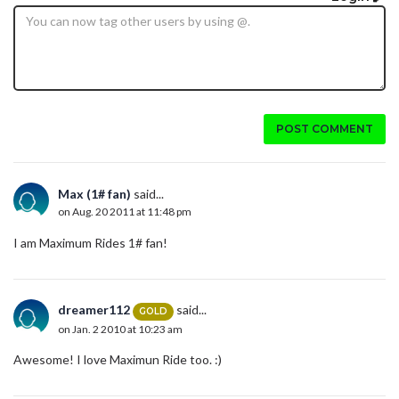
POST COMMENT
Max (1# fan)
said...
on Aug. 20 2011 at 11:48 pm
I am Maximum Rides 1# fan!
dreamer112
said...
GOLD
on Jan. 2 2010 at 10:23 am
Awesome! I love Maximun Ride too. :)