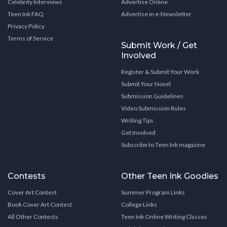
Celebrity Interviews
Advertise Online
Teen Ink FAQ
Advertise in e-Newsletter
Privacy Policy
Terms of Service
Submit Work / Get
Involved
Register & Submit Your Work
Submit Your Novel
Submission Guidelines
Video Submission Rules
Writing Tips
Get Involved
Subscribe to Teen Ink magazine
Contests
Other Teen Ink Goodies
Cover Art Contest
Summer Program Links
Book Cover Art Contest
College Links
All Other Contests
Teen Ink Online Writing Classes