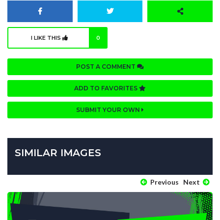
I LIKE THIS
0
POST A COMMENT
ADD TO FAVORITES
SUBMIT YOUR OWN
SIMILAR IMAGES
Previous
Next