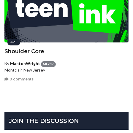
ART
Shoulder Core
By
MantonWright
SILVER
Montclair, New Jersey
0 comments
JOIN THE DISCUSSION