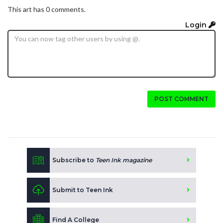
This art has 0 comments.
Login
POST COMMENT
Subscribe to
Teen Ink magazine
Submit to Teen Ink
Find A College