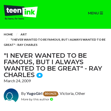
MENU
HOME
ART
"I NEVER WANTED TO BE FAMOUS, BUT I ALWAYS WANTED TO BE
GREAT" - RAY CHARLES
"I NEVER WANTED TO BE
FAMOUS, BUT I ALWAYS
WANTED TO BE GREAT" - RAY
CHARLES
March 24, 2009
By
YugoGirl
, Victoria, Other
BRONZE
More by this author