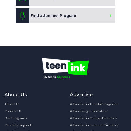
Find a Summer Program
About Us
Advertise
About Us
Advertise in Teen Ink magazine
Contact Us
Advertising Information
Our Programs
Advertise in College Directory
Celebrity Support
Advertise in Summer Directory