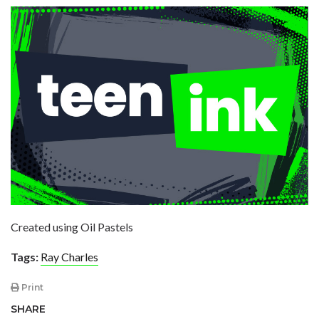
Created using Oil Pastels
Tags:
Ray Charles
Print
SHARE