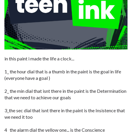
in this paint i made the life a clock...
1_ the hour dial that is a thumb in the paint is the goal in life
(everyone have a goal )
2_ the min dial that isnt there in the paint is the Determination
that we need to achieve our goals
3_the sec dial that isnt there in the paint is the Insistence that
we need it too
4_ the alarm dial the yellow one... is the Conscience