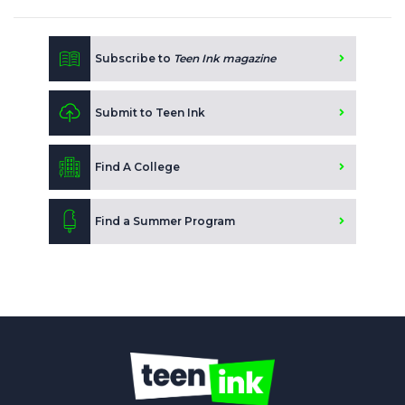
Subscribe to
Teen Ink magazine
Submit to Teen Ink
Find A College
Find a Summer Program