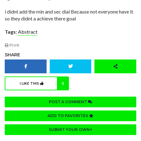
i didnt add the min and sec dial Because not everyone have it
so they didnt a achieve there goal
Tags:
Abstract
Print
SHARE
I LIKE THIS
0
POST A COMMENT
ADD TO FAVORITES
SUBMIT YOUR OWN