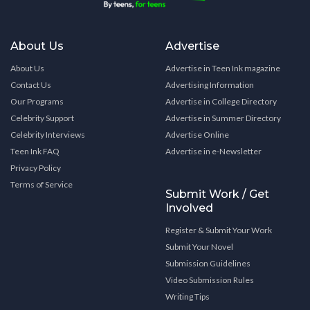
About Us
Advertise
About Us
Advertise in Teen Ink magazine
Contact Us
Advertising Information
Our Programs
Advertise in College Directory
Celebrity Support
Advertise in Summer Directory
Celebrity Interviews
Advertise Online
Teen Ink FAQ
Advertise in e-Newsletter
Privacy Policy
Terms of Service
Submit Work / Get
Involved
Register & Submit Your Work
Submit Your Novel
Submission Guidelines
Video Submission Rules
Writing Tips