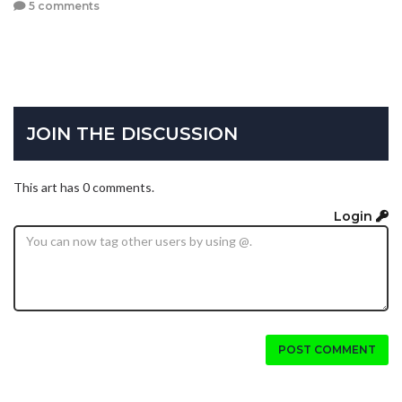
5 comments
JOIN THE DISCUSSION
This art has 0 comments.
Login
POST COMMENT