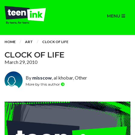
MENU
HOME
ART
CLOCK OF LIFE
CLOCK OF LIFE
March 29, 2010
By
misscow
, al khobar, Other
More by this author