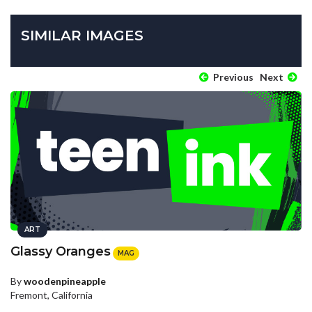
SIMILAR IMAGES
Previous
Next
ART
Glassy Oranges
MAG
By
woodenpineapple
Fremont, California