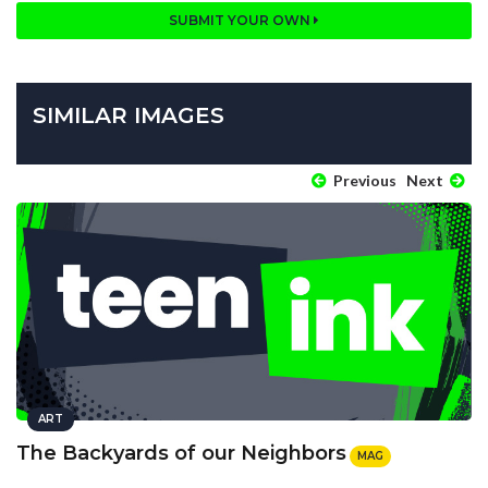
SUBMIT YOUR OWN
SIMILAR IMAGES
Previous
Next
ART
The Backyards of our Neighbors
MAG