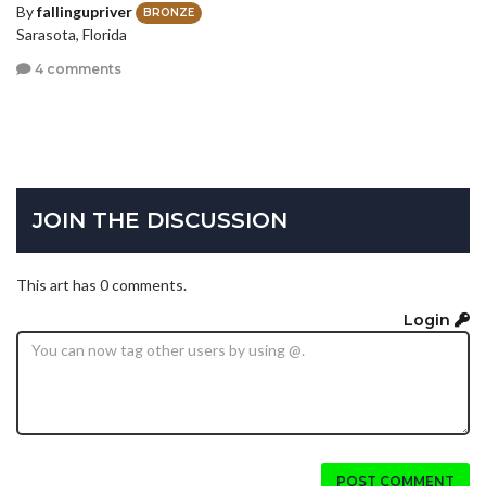
By
fallingupriver
BRONZE
Sarasota, Florida
4 comments
JOIN THE DISCUSSION
This art has 0 comments.
Login
POST COMMENT