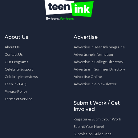
About Us
Advertise
About Us
Advertise in Teen Ink magazine
Contact Us
Advertising Information
Our Programs
Advertise in College Directory
Celebrity Support
Advertise in Summer Directory
Celebrity Interviews
Advertise Online
Teen Ink FAQ
Advertise in e-Newsletter
Privacy Policy
Terms of Service
Submit Work / Get
Involved
Register & Submit Your Work
Submit Your Novel
Submission Guidelines