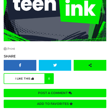
Print
SHARE
I LIKE THIS
0
POST A COMMENT
ADD TO FAVORITES