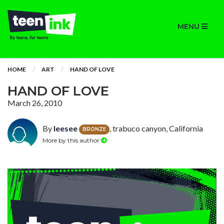
MENU
HOME
ART
HAND OF LOVE
HAND OF LOVE
March 26, 2010
By
leesee
, trabuco canyon, California
BRONZE
More by this author