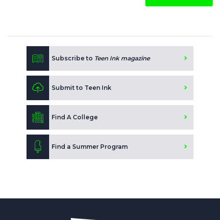
Subscribe to
Teen Ink magazine
Submit to Teen Ink
Find A College
Find a Summer Program