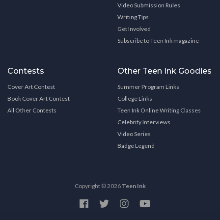
Video Submission Rules
Writing Tips
Get Involved
Subscribe to Teen Ink magazine
Contests
Other Teen Ink Goodies
Cover Art Contest
Summer Program Links
Book Cover Art Contest
College Links
All Other Contests
Teen Ink Online Writing Classes
Celebrity Interviews
Video Series
Badge Legend
Copyright © 2026
Teen Ink