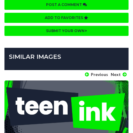
POST A COMMENT
ADD TO FAVORITES
SUBMIT YOUR OWN
SIMILAR IMAGES
Previous
Next