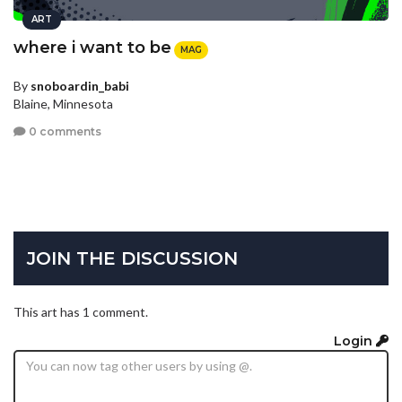
ART
where i want to be
MAG
By
snoboardin_babi
Blaine, Minnesota
0 comments
JOIN THE DISCUSSION
This art has 1 comment.
Login