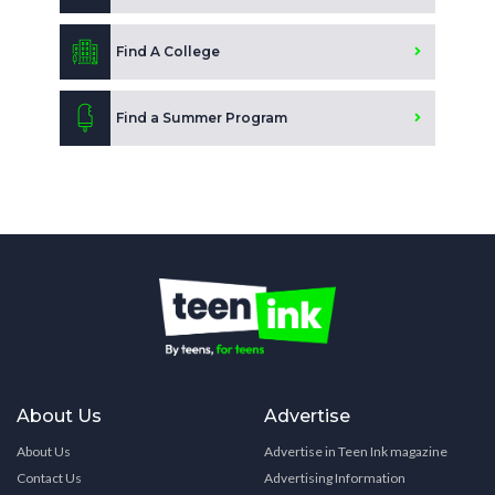
Find A College
Find a Summer Program
About Us
Advertise
About Us
Advertise in Teen Ink magazine
Contact Us
Advertising Information