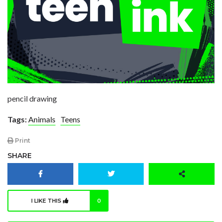
pencil drawing
Tags:
Animals
Teens
Print
SHARE
I LIKE THIS
0