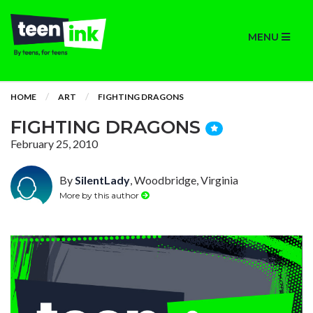
MENU
HOME
ART
FIGHTING DRAGONS
FIGHTING DRAGONS
February 25, 2010
By
SilentLady
, Woodbridge, Virginia
More by this author