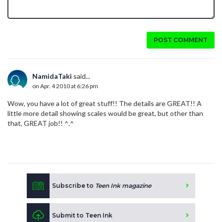
POST COMMENT
NamidaTaki
said...
on Apr. 4 2010 at 6:26 pm
Wow, you have a lot of great stuff!! The details are GREAT!! A
little more detail showing scales would be great, but other than
that, GREAT job!! ^.^
Subscribe to
Teen Ink magazine
Submit to Teen Ink