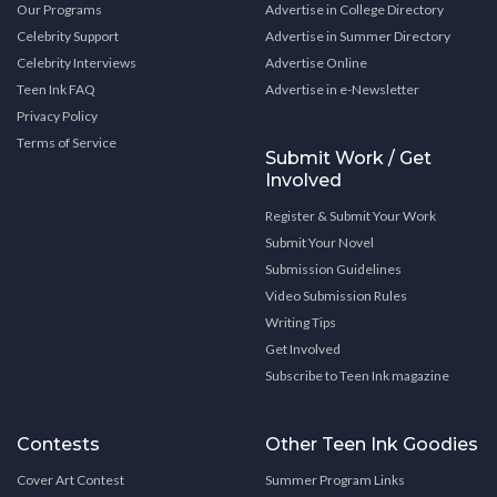
Our Programs
Advertise in College Directory
Celebrity Support
Advertise in Summer Directory
Celebrity Interviews
Advertise Online
Teen Ink FAQ
Advertise in e-Newsletter
Privacy Policy
Terms of Service
Submit Work / Get
Involved
Register & Submit Your Work
Submit Your Novel
Submission Guidelines
Video Submission Rules
Writing Tips
Get Involved
Subscribe to Teen Ink magazine
Contests
Other Teen Ink Goodies
Cover Art Contest
Summer Program Links