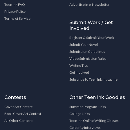
Teen Ink FAQ
Advertise in e-Newsletter
Privacy Policy
Terms of Service
Submit Work / Get
Involved
Register & Submit Your Work
Submit Your Novel
Submission Guidelines
Video Submission Rules
Writing Tips
Get Involved
Subscribe to Teen Ink magazine
Contests
Other Teen Ink Goodies
Cover Art Contest
Summer Program Links
Book Cover Art Contest
College Links
All Other Contests
Teen Ink Online Writing Classes
Celebrity Interviews