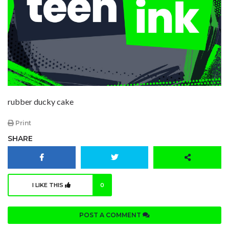
rubber ducky cake
Print
SHARE
I LIKE THIS
0
POST A COMMENT