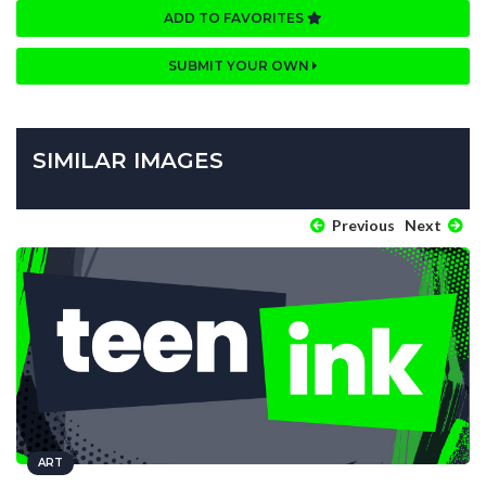
ADD TO FAVORITES
SUBMIT YOUR OWN
SIMILAR IMAGES
Previous
Next
ART