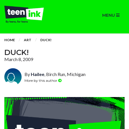
MENU
HOME
ART
DUCK!
DUCK!
March 8, 2009
By
Hailee
, Birch Run, Michigan
More by this author