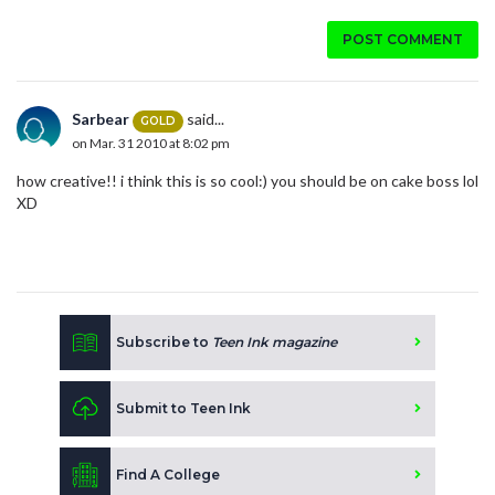
POST COMMENT
Sarbear
said...
GOLD
on Mar. 31 2010 at 8:02 pm
how creative!! i think this is so cool:) you should be on cake boss lol
XD
Subscribe to
Teen Ink magazine
Submit to Teen Ink
Find A College