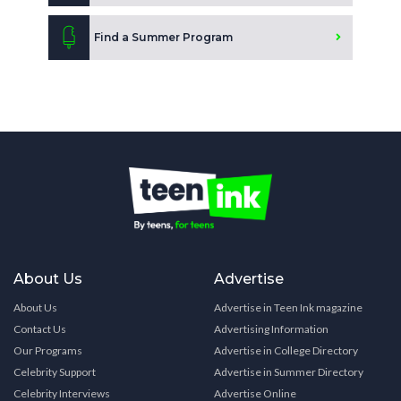
Find a Summer Program
About Us
Advertise
About Us
Advertise in Teen Ink magazine
Contact Us
Advertising Information
Our Programs
Advertise in College Directory
Celebrity Support
Advertise in Summer Directory
Celebrity Interviews
Advertise Online