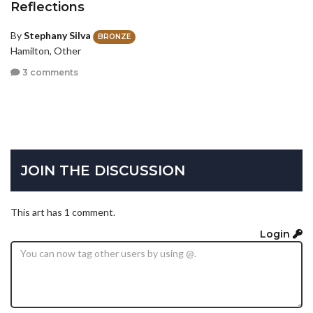
Reflections
By
Stephany Silva
BRONZE
Hamilton, Other
3 comments
JOIN THE DISCUSSION
This art has 1 comment.
Login