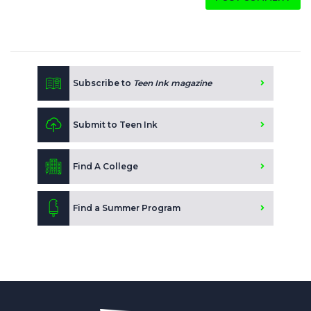
Subscribe to
Teen Ink magazine
Submit to Teen Ink
Find A College
Find a Summer Program