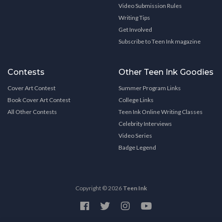
Video Submission Rules
Writing Tips
Get Involved
Subscribe to Teen Ink magazine
Contests
Other Teen Ink Goodies
Cover Art Contest
Summer Program Links
Book Cover Art Contest
College Links
All Other Contests
Teen Ink Online Writing Classes
Celebrity Interviews
Video Series
Badge Legend
Copyright © 2026
Teen Ink