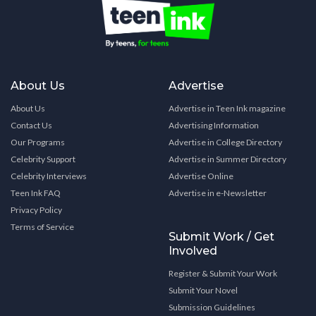
About Us
Advertise
About Us
Advertise in Teen Ink magazine
Contact Us
Advertising Information
Our Programs
Advertise in College Directory
Celebrity Support
Advertise in Summer Directory
Celebrity Interviews
Advertise Online
Teen Ink FAQ
Advertise in e-Newsletter
Privacy Policy
Terms of Service
Submit Work / Get
Involved
Register & Submit Your Work
Submit Your Novel
Submission Guidelines