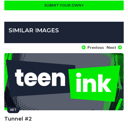
SUBMIT YOUR OWN
SIMILAR IMAGES
Previous
Next
ART
Tunnel #2