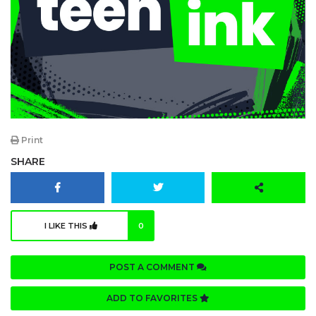
Print
SHARE
I LIKE THIS
0
POST A COMMENT
ADD TO FAVORITES