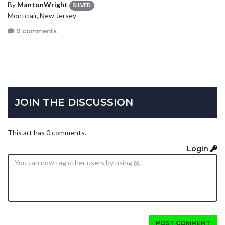
By
MantonWright
SILVER
Montclair, New Jersey
0 comments
JOIN THE DISCUSSION
This art has 0 comments.
Login
POST COMMENT