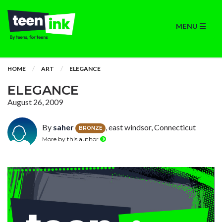
MENU
HOME
ART
ELEGANCE
ELEGANCE
August 26, 2009
By
saher
, east windsor, Connecticut
BRONZE
More by this author