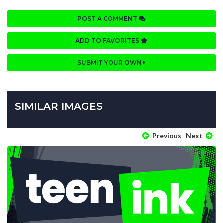
POST A COMMENT
ADD TO FAVORITES
SUBMIT YOUR OWN
SIMILAR IMAGES
Previous
Next