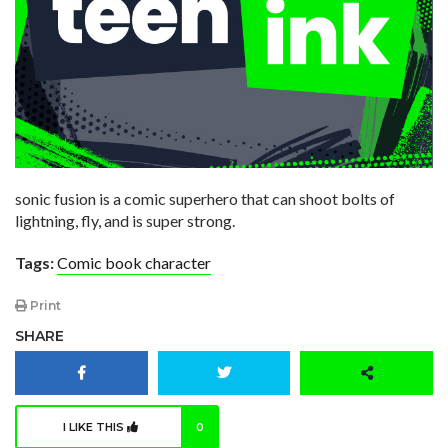
sonic fusion is a comic superhero that can shoot bolts of
lightning, fly, and is super strong.
Tags:
Comic book character
Print
SHARE
I LIKE THIS
0