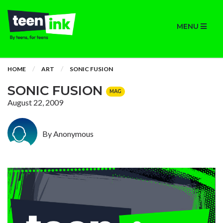
MENU
HOME
ART
SONIC FUSION
SONIC FUSION
MAG
August 22, 2009
By Anonymous