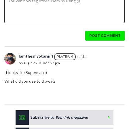
POST COMMENT
IamtheshyStargirl
said...
PLATINUM
on Aug. 17 2010 at 5:25 pm
It looks like Superman :)
What did you use to draw it?
Subscribe to
Teen Ink magazine