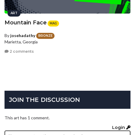
ART
Mountain Face
MAG
By
josehadathy
BRONZE
Marietta, Georgia
2 comments
JOIN THE DISCUSSION
This art has 1 comment.
Login