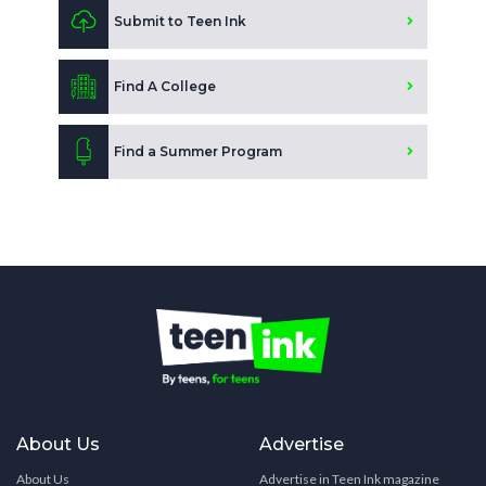
Submit to Teen Ink
Find A College
Find a Summer Program
About Us
Advertise
About Us
Advertise in Teen Ink magazine