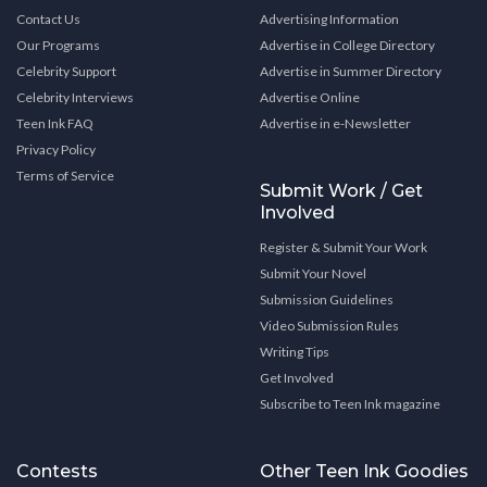
Contact Us
Advertising Information
Our Programs
Advertise in College Directory
Celebrity Support
Advertise in Summer Directory
Celebrity Interviews
Advertise Online
Teen Ink FAQ
Advertise in e-Newsletter
Privacy Policy
Terms of Service
Submit Work / Get
Involved
Register & Submit Your Work
Submit Your Novel
Submission Guidelines
Video Submission Rules
Writing Tips
Get Involved
Subscribe to Teen Ink magazine
Contests
Other Teen Ink Goodies