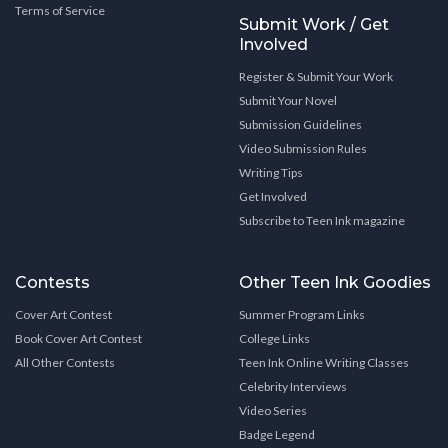
Terms of Service
Submit Work / Get
Involved
Register & Submit Your Work
Submit Your Novel
Submission Guidelines
Video Submission Rules
Writing Tips
Get Involved
Subscribe to Teen Ink magazine
Contests
Other Teen Ink Goodies
Cover Art Contest
Summer Program Links
Book Cover Art Contest
College Links
All Other Contests
Teen Ink Online Writing Classes
Celebrity Interviews
Video Series
Badge Legend