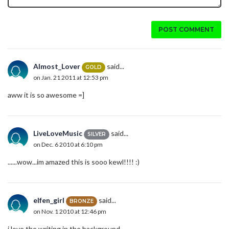
POST COMMENT
Almost_Lover
said...
GOLD
on Jan. 21 2011 at 12:53 pm
aww it is so awesome =]
LiveLoveMusic
said...
SILVER
on Dec. 6 2010 at 6:10 pm
......wow...im amazed this is sooo kewl!!!! :)
elfen_girl
said...
BRONZE
on Nov. 1 2010 at 12:46 pm
i love the writing in the background