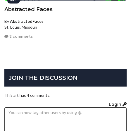
ART
Abstracted Faces
By
AbstractedFaces
St. Louis, Missouri
2 comments
JOIN THE DISCUSSION
This art has 4 comments.
Login