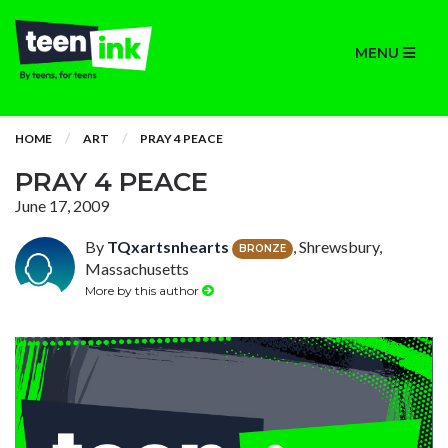
MENU
HOME
ART
PRAY 4 PEACE
PRAY 4 PEACE
June 17, 2009
By
TQxartsnhearts
, Shrewsbury,
BRONZE
Massachusetts
More by this author