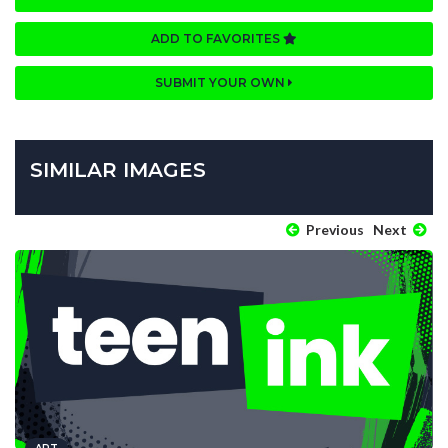
ADD TO FAVORITES
SUBMIT YOUR OWN
SIMILAR IMAGES
Previous
Next