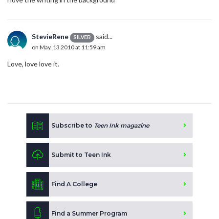
StevieRene
said...
SILVER
on May. 13 2010 at 11:59 am
Love, love love it.
Subscribe to
Teen Ink magazine
Submit to Teen Ink
Find A College
Find a Summer Program