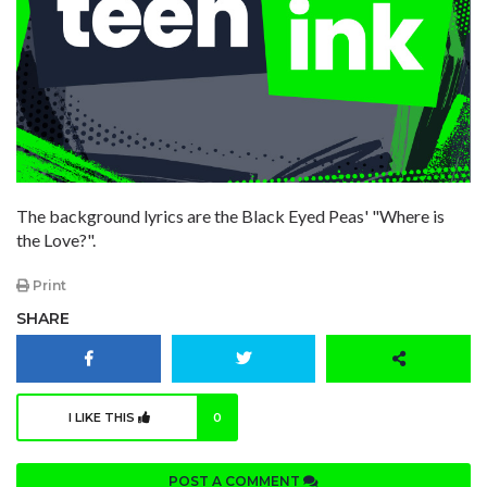
The background lyrics are the Black Eyed Peas' "Where is
the Love?".
Print
SHARE
I LIKE THIS
0
POST A COMMENT