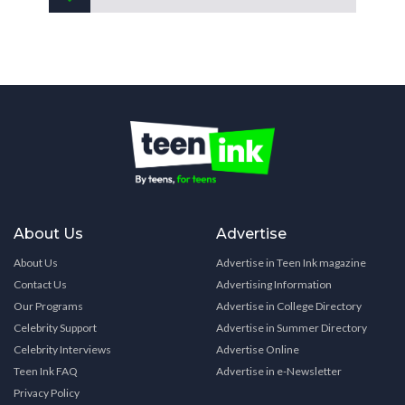
About Us
Advertise
About Us
Advertise in Teen Ink magazine
Contact Us
Advertising Information
Our Programs
Advertise in College Directory
Celebrity Support
Advertise in Summer Directory
Celebrity Interviews
Advertise Online
Teen Ink FAQ
Advertise in e-Newsletter
Privacy Policy